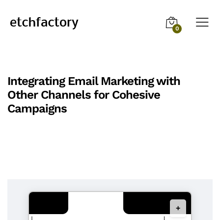
0
Integrating Email Marketing with
Other Channels for Cohesive
Campaigns