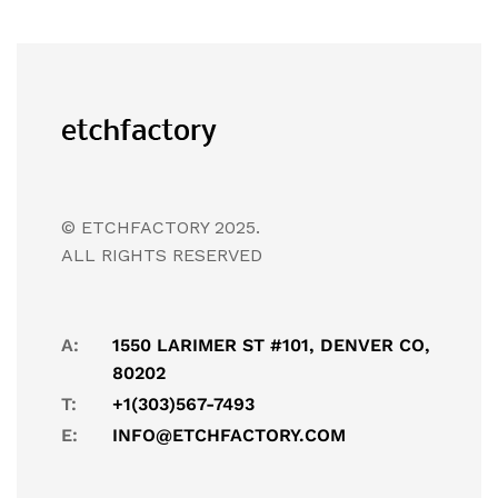
© ETCHFACTORY 2025.
ALL RIGHTS RESERVED
A:
1550 LARIMER ST #101, DENVER CO,
80202
T:
+1(303)567-7493
E:
INFO@ETCHFACTORY.COM