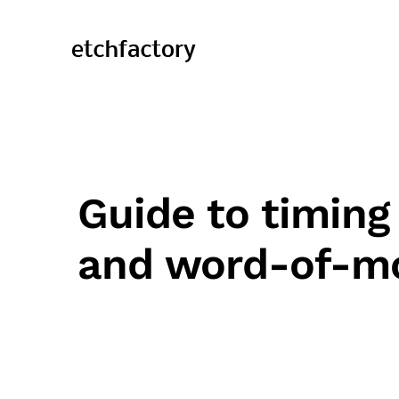
Guide to timing
and word-of-m