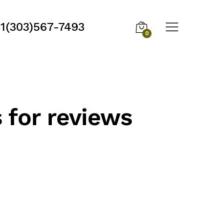
1(303)567-7493
0
 for reviews