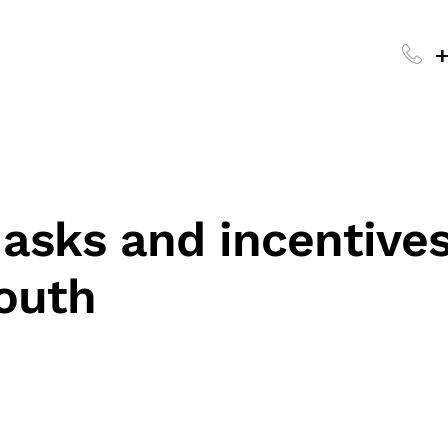
+
 asks and incentives
outh