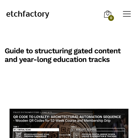
0
Guide to structuring gated content
and year-long education tracks