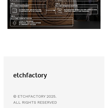
© ETCHFACTORY 2025.
ALL RIGHTS RESERVED