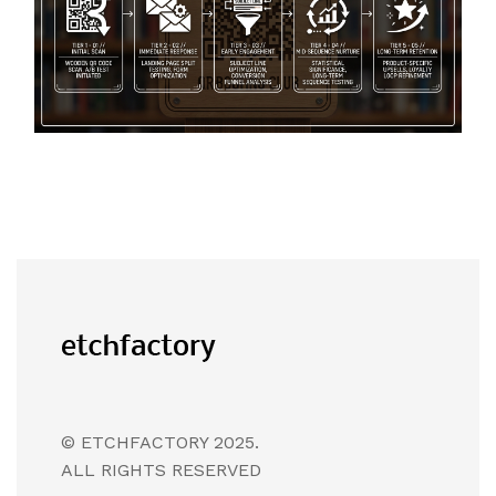
© ETCHFACTORY 2025.
ALL RIGHTS RESERVED