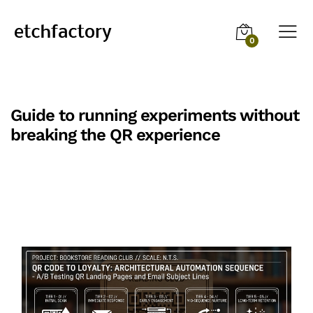
0
Guide to running experiments without
breaking the QR experience