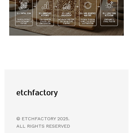
© ETCHFACTORY 2025.
ALL RIGHTS RESERVED