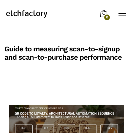
0
Guide to measuring scan-to-signup
and scan-to-purchase performance