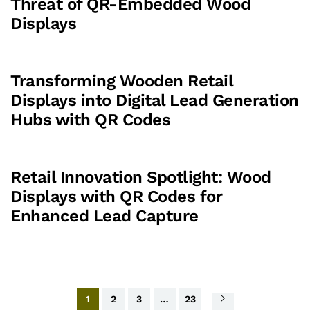
Threat of QR-Embedded Wood
Displays
Transforming Wooden Retail
Displays into Digital Lead Generation
Hubs with QR Codes
Retail Innovation Spotlight: Wood
Displays with QR Codes for
Enhanced Lead Capture
1
2
3
…
23