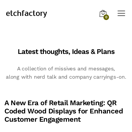
0
Latest thoughts, Ideas & Plans
A collection of missives and messages,
along with nerd talk and company carryings-on.
A New Era of Retail Marketing: QR
Coded Wood Displays for Enhanced
Customer Engagement