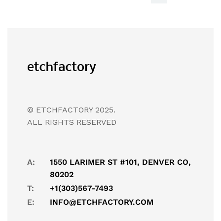
© ETCHFACTORY 2025.
ALL RIGHTS RESERVED
A:
1550 LARIMER ST #101, DENVER CO,
80202
T:
+1(303)567-7493
E:
INFO@ETCHFACTORY.COM