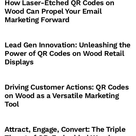
How Laser-Etched QR Codes on
Wood Can Propel Your Email
Marketing Forward
Lead Gen Innovation: Unleashing the
Power of QR Codes on Wood Retail
Displays
Driving Customer Actions: QR Codes
on Wood as a Versatile Marketing
Tool
Attract, Engage, Convert: The Triple