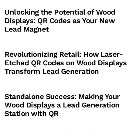
Unlocking the Potential of Wood
Displays: QR Codes as Your New
Lead Magnet
Revolutionizing Retail: How Laser-
Etched QR Codes on Wood Displays
Transform Lead Generation
Standalone Success: Making Your
Wood Displays a Lead Generation
Station with QR