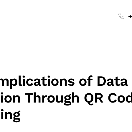
+
mplications of Data
tion Through QR Co
ing