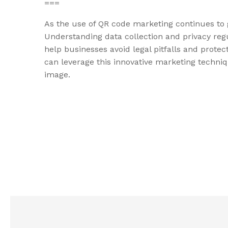
===
As the use of QR code marketing continues to gr
Understanding data collection and privacy reg
help businesses avoid legal pitfalls and prote
can leverage this innovative marketing techniq
image.