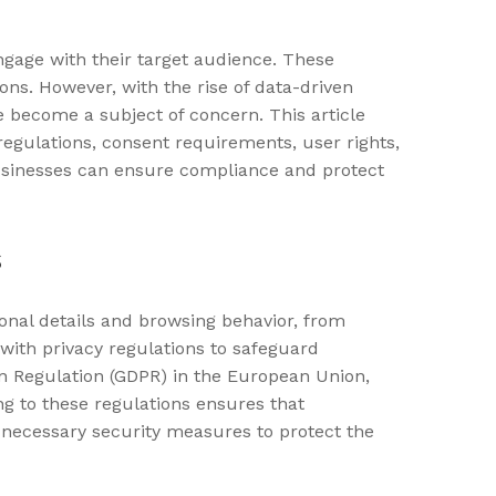
ngage with their target audience. These
ns. However, with the rise of data-driven
e become a subject of concern. This article
regulations, consent requirements, user rights,
 businesses can ensure compliance and protect
s
onal details and browsing behavior, from
with privacy regulations to safeguard
on Regulation (GDPR) in the European Union,
ng to these regulations ensures that
 necessary security measures to protect the