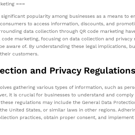
rketing ===
 significant popularity among businesses as a means to e
consumers to access information, discounts, and promotio
surrounding data collection through QR code marketing hav
R code marketing, focusing on data collection and privacy 
d be aware of. By understanding these legal implications,
 their customers.
ection and Privacy Regulation
lves gathering various types of information, such as pers
r, it is crucial for businesses to understand and comply 
 these regulations may include the General Data Protecti
the United States, or similar laws in other regions. Adheri
ollection practices, obtain proper consent, and implement