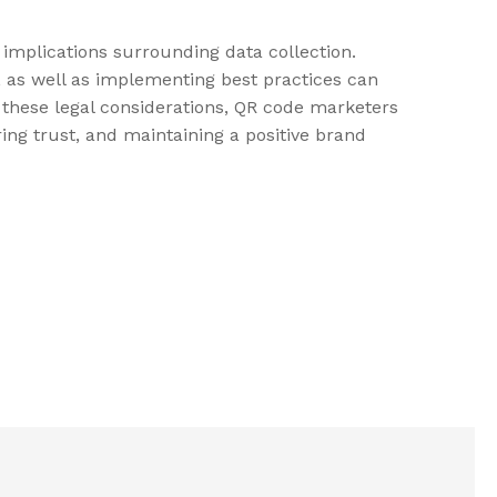
l implications surrounding data collection.
, as well as implementing best practices can
g these legal considerations, QR code marketers
ing trust, and maintaining a positive brand