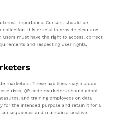
f utmost importance. Consent should be
collection. It is crucial to provide clear and
y, users must have the right to access, correct,
requirements and respecting user rights,
arketers
ode marketers. These liabilities may include
 these risks, QR code marketers should adopt
measures, and training employees on data
y for the intended purpose and retain it for a
al consequences and maintain a positive