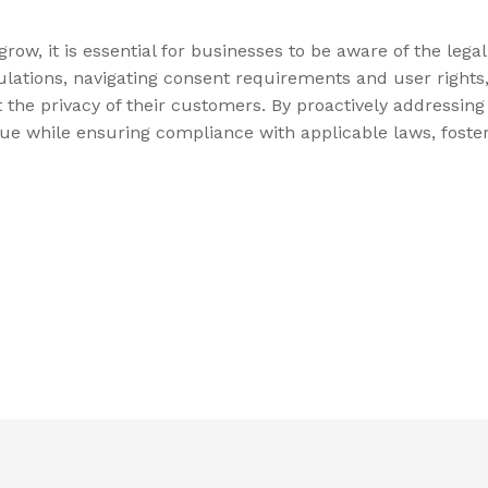
ow, it is essential for businesses to be aware of the lega
ulations, navigating consent requirements and user rights
ct the privacy of their customers. By proactively addressin
ue while ensuring compliance with applicable laws, foster