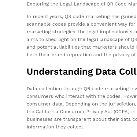
Exploring the Legal Landscape of QR Code Ma
In recent years, QR code marketing has gained
scannable codes provide a convenient way for 
marketing strategies, the legal implications 
aims to shed light on the legal landscape of Q
and potential liabilities that marketers shoul
both their brand reputation and the privacy of
Understanding Data Coll
Data collection through QR code marketing invo
consumers who interact with the codes. Howeve
consumer data. Depending on the jurisdiction,
the California Consumer Privacy Act (CCPA) in 
businesses are transparent about their data c
information they collect.