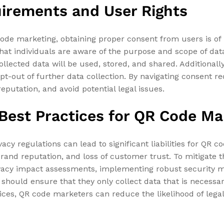
irements and User Rights
code marketing, obtaining proper consent from users is o
hat individuals are aware of the purpose and scope of data 
ollected data will be used, stored, and shared. Additionall
o opt-out of further data collection. By navigating consent 
eputation, and avoid potential legal issues.
d Best Practices for QR Code M
acy regulations can lead to significant liabilities for QR c
 brand reputation, and loss of customer trust. To mitigate
ivacy impact assessments, implementing robust security 
should ensure that they only collect data that is necessar
tices, QR code marketers can reduce the likelihood of leg