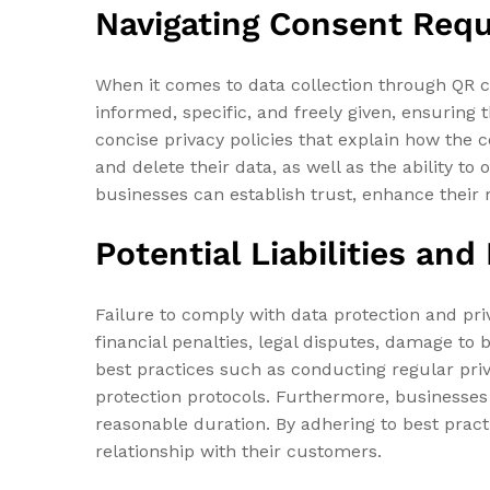
Navigating Consent Requ
When it comes to data collection through QR 
informed, specific, and freely given, ensuring t
concise privacy policies that explain how the c
and delete their data, as well as the ability t
businesses can establish trust, enhance their r
Potential Liabilities an
Failure to comply with data protection and priv
financial penalties, legal disputes, damage to
best practices such as conducting regular pr
protection protocols. Furthermore, businesses 
reasonable duration. By adhering to best prac
relationship with their customers.