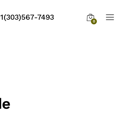
1(303)567-7493
0
de