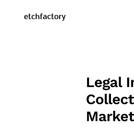
Legal I
Collec
Market