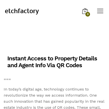
0
Instant Access to Property Details
and Agent Info Via QR Codes
===
In today’s digital age, technology continues to
revolutionize the way we access information. One
such innovation that has gained popularity in the real
estate industry is the use of QR codes. These small,