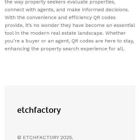
the way property seekers evaluate properties,
connect with agents, and make informed decisions.
With the convenience and efficiency QR codes
provide, it’s no wonder they have become an essential
tool in the modern real estate landscape. Whether
you’re a buyer or an agent, QR codes are here to stay,
enhancing the property search experience for all.
© ETCHFACTORY 2025.