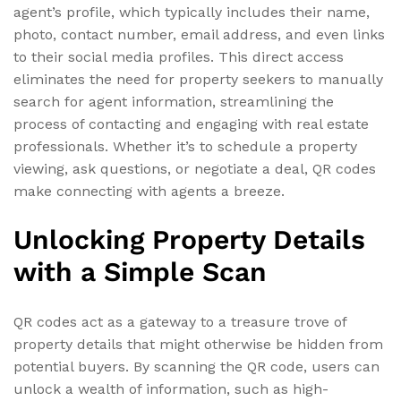
agent’s profile, which typically includes their name,
photo, contact number, email address, and even links
to their social media profiles. This direct access
eliminates the need for property seekers to manually
search for agent information, streamlining the
process of contacting and engaging with real estate
professionals. Whether it’s to schedule a property
viewing, ask questions, or negotiate a deal, QR codes
make connecting with agents a breeze.
Unlocking Property Details
with a Simple Scan
QR codes act as a gateway to a treasure trove of
property details that might otherwise be hidden from
potential buyers. By scanning the QR code, users can
unlock a wealth of information, such as high-