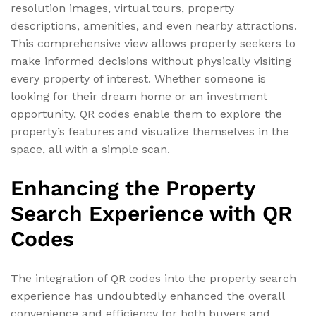
resolution images, virtual tours, property
descriptions, amenities, and even nearby attractions.
This comprehensive view allows property seekers to
make informed decisions without physically visiting
every property of interest. Whether someone is
looking for their dream home or an investment
opportunity, QR codes enable them to explore the
property’s features and visualize themselves in the
space, all with a simple scan.
Enhancing the Property
Search Experience with QR
Codes
The integration of QR codes into the property search
experience has undoubtedly enhanced the overall
convenience and efficiency for both buyers and