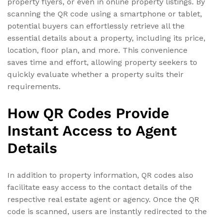
property flyers, or even in online property listings. By
scanning the QR code using a smartphone or tablet,
potential buyers can effortlessly retrieve all the
essential details about a property, including its price,
location, floor plan, and more. This convenience
saves time and effort, allowing property seekers to
quickly evaluate whether a property suits their
requirements.
How QR Codes Provide
Instant Access to Agent
Details
In addition to property information, QR codes also
facilitate easy access to the contact details of the
respective real estate agent or agency. Once the QR
code is scanned, users are instantly redirected to the