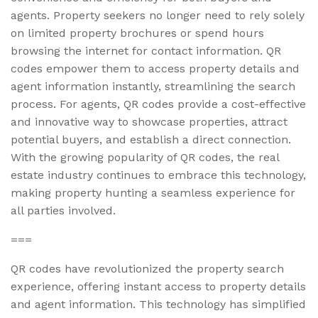
agents. Property seekers no longer need to rely solely
on limited property brochures or spend hours
browsing the internet for contact information. QR
codes empower them to access property details and
agent information instantly, streamlining the search
process. For agents, QR codes provide a cost-effective
and innovative way to showcase properties, attract
potential buyers, and establish a direct connection.
With the growing popularity of QR codes, the real
estate industry continues to embrace this technology,
making property hunting a seamless experience for
all parties involved.
===
QR codes have revolutionized the property search
experience, offering instant access to property details
and agent information. This technology has simplified