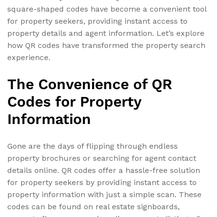
square-shaped codes have become a convenient tool
for property seekers, providing instant access to
property details and agent information. Let’s explore
how QR codes have transformed the property search
experience.
The Convenience of QR
Codes for Property
Information
Gone are the days of flipping through endless
property brochures or searching for agent contact
details online. QR codes offer a hassle-free solution
for property seekers by providing instant access to
property information with just a simple scan. These
codes can be found on real estate signboards,