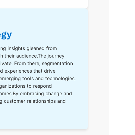
egy
izing insights gleaned from
h their audience.The journey
ivate. From there, segmentation
ed experiences that drive
 emerging tools and technologies,
rganizations to respond
utcomes.By embracing change and
ng customer relationships and