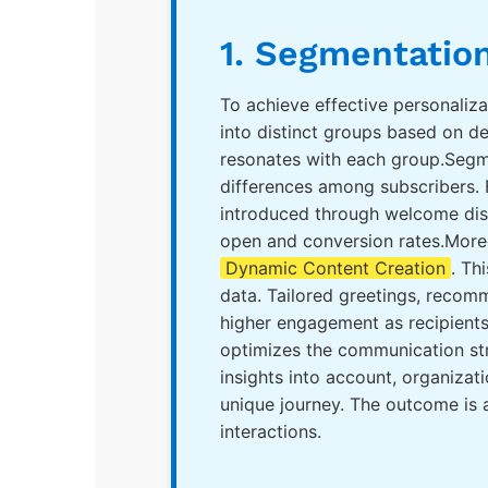
1. Segmentation
To achieve effective personaliza
into distinct groups based on d
resonates with each group.Segme
differences among subscribers. 
introduced through welcome disc
open and conversion rates.More
Dynamic Content Creation
. Th
data. Tailored greetings, recom
higher engagement as recipients
optimizes the communication str
insights into account, organizat
unique journey. The outcome is
interactions.