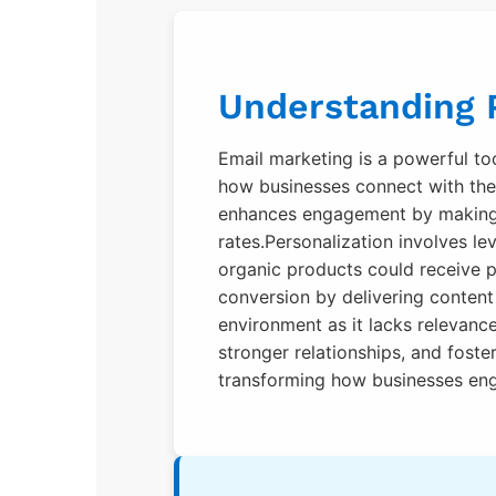
Understanding P
Email marketing is a powerful too
how businesses connect with thei
enhances engagement by making e
rates.Personalization involves le
organic products could receive p
conversion by delivering content t
environment as it lacks relevanc
stronger relationships, and foste
transforming how businesses eng