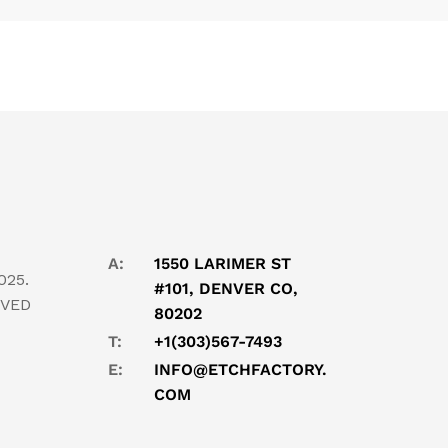
A:
1550 LARIMER ST
025.
#101, DENVER CO,
RVED
80202
T:
+1(303)567-7493
E:
INFO@ETCHFACTORY.
COM