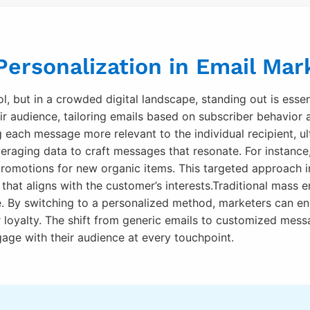
ersonalization in Email Mar
l, but in a crowded digital landscape, standing out is essen
r audience, tailoring emails based on subscriber behavior 
ach message more relevant to the individual recipient, ult
veraging data to craft messages that resonate. For instance
romotions for new organic items. This targeted approach in
hat aligns with the customer’s interests.Traditional mass ema
e. By switching to a personalized method, marketers can en
r loyalty. The shift from generic emails to customized mess
age with their audience at every touchpoint.