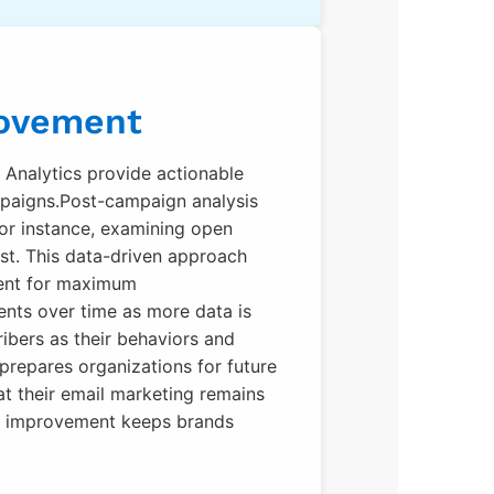
rovement
l. Analytics provide actionable
ampaigns.Post-campaign analysis
 For instance, examining open
ost. This data-driven approach
tent for maximum
ents over time as more data is
ibers as their behaviors and
 prepares organizations for future
at their email marketing remains
en improvement keeps brands