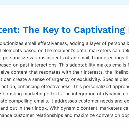
ent: The Key to Captivating
olutionizes email effectiveness, adding a layer of personali
l elements based on the recipient’s data, marketers can del
personalize various aspects of an email, from greetings th
based on past interactions. This adaptability makes emails 
eive content that resonates with their interests, the likel
can create a sense of urgency or exclusivity. Special dis
action, enhancing effectiveness. This personalized approa
y boosting marketing efforts.The integration of dynamic co
eate compelling emails. It addresses customer needs and e
stand out in their inbox. With dynamic content, marketers can
nhance customer relationships and maximize conversion opp