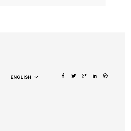
ENGLISH