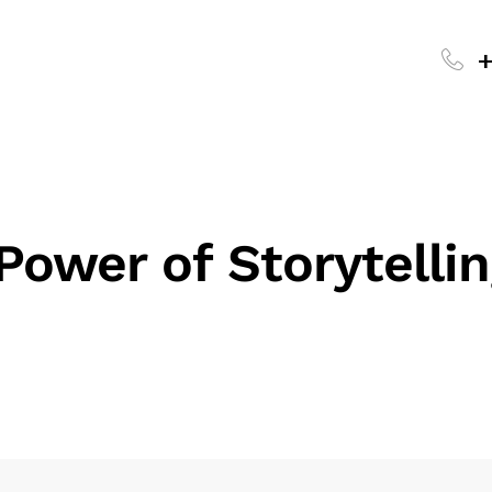
+
Power of Storytellin