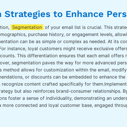
 Strategies to Enhance Pers
tion,
Segmentation
of your email list is crucial. This stra
emographics, purchase history, or engagement levels, allow
ntation can be as simple or complex as needed. At its core
For instance, loyal customers might receive exclusive offe
ounts. This differentiation ensures that each email offer
over, segmentation paves the way for more advanced person
is method allows for customization within the email, modify
mendations, or discounts can be embedded to enhance the pe
 recognize content crafted specifically for them.Implemen
ategy but also reinforces brand-consumer relationships. B
ions foster a sense of individuality, demonstrating an under
 a more connected and loyal customer base, engaged throu