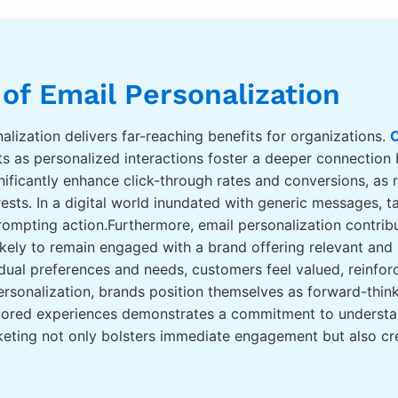
 of Email Personalization
lization delivers far-reaching benefits for organizations.
C
 as personalized interactions foster a deeper connection
ificantly enhance click-through rates and conversions, as 
terests. In a digital world inundated with generic messages, 
rompting action.Furthermore, email personalization contrib
likely to remain engaged with a brand offering relevant an
dual preferences and needs, customers feel valued, reinforc
rsonalization, brands position themselves as forward-thin
ailored experiences demonstrates a commitment to underst
keting not only bolsters immediate engagement but also crea