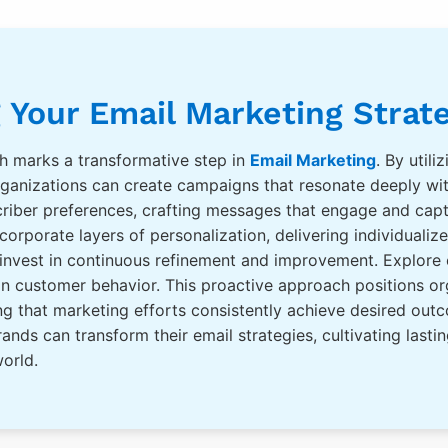
 Your Email Marketing Strat
h marks a transformative step in
Email Marketing
. By util
organizations can create campaigns that resonate deeply wit
riber preferences, crafting messages that engage and capt
orporate layers of personalization, delivering individualiz
 invest in continuous refinement and improvement. Explore
 in customer behavior. This proactive approach positions o
ring that marketing efforts consistently achieve desired o
ands can transform their email strategies, cultivating lasti
world.