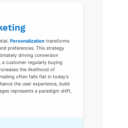
keting
tial.
Personalization
transforms
and preferences. This strategy
imately driving conversion
, a customer regularly buying
creases the likelihood of
iling often falls flat in today’s
hance the user experience, build
ages represents a paradigm shift,