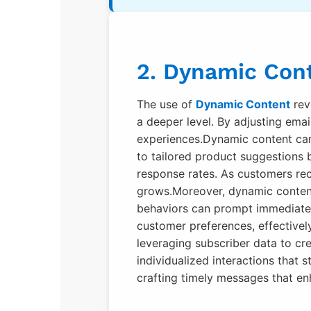
2. Dynamic Cont
The use of
Dynamic Content
rev
a deeper level. By adjusting emai
experiences.Dynamic content can 
to tailored product suggestions 
response rates. As customers rec
grows.Moreover, dynamic content 
behaviors can prompt immediate 
customer preferences, effectivel
leveraging subscriber data to cr
individualized interactions that 
crafting timely messages that e