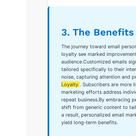
3. The Benefits
The journey toward email persona
loyalty see marked improvements
audience.Customized emails sign
tailored specifically to their in
noise, capturing attention and p
Loyalty
. Subscribers are more 
marketing efforts address indivi
repeat business.By embracing pe
shift from generic content to t
a result, personalized email mar
yield long-term benefits.