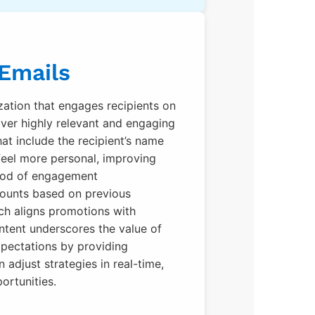
 Emails
zation that engages recipients on
iver highly relevant and engaging
at include the recipient’s name
feel more personal, improving
ihood of engagement
counts based on previous
ch aligns promotions with
ntent underscores the value of
xpectations by providing
 adjust strategies in real-time,
ortunities.