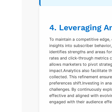
4. Leveraging A
To maintain a competitive edge, 
insights into subscriber behavio
identifies strengths and areas fo
rates and click-through metrics 
allows marketers to pivot strate
impact.Analytics also facilitate
collected. This refinement ensur
preferences shift.Investing in an
challenges. By continuously explo
effective and aligned with evol
engaged with their audience effec