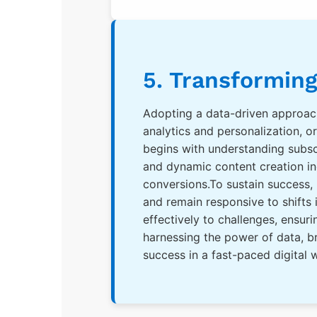
5. Transforming
Adopting a data-driven approac
analytics and personalization, 
begins with understanding subsc
and dynamic content creation inc
conversions.To sustain success,
and remain responsive to shifts
effectively to challenges, ensu
harnessing the power of data, br
success in a fast-paced digital 