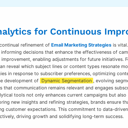
nalytics for Continuous Imp
continual refinement of
Email Marketing Strategies
is vita
r, informing decisions that enhance the effectiveness of c
r improvement, enabling adjustments for future initiatives.
can reveal which subject lines or content types resonate m
gies in response to subscriber preferences, optimizing con
 the development of
Dynamic Segmentation
, evolving segm
es that communication remains relevant and engages subscr
alytical tools not only enhances current campaigns but also
ring new insights and refining strategies, brands ensure th
ving customer expectations. This commitment to data-driv
tively, driving growth and solidifying long-term success.