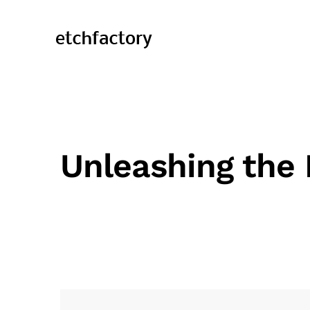
Unleashing the 