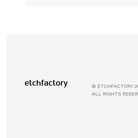
© ETCHFACTORY 2
ALL RIGHTS RESE