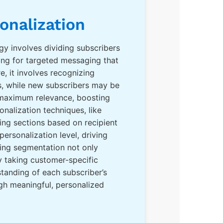
onalization
tegy involves dividing subscribers
ing for targeted messaging that
, it involves recognizing
rs, while new subscribers may be
s maximum relevance, boosting
alization techniques, like
ing sections based on recipient
rsonalization level, driving
ting segmentation not only
y taking customer-specific
standing of each subscriber’s
gh meaningful, personalized