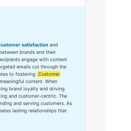
ustomer satisfaction
and
 between brands and their
recipients engage with content
targeted emails cut through the
utes to fostering
Customer
d meaningful content. When
ing brand loyalty and driving
king and customer-centric. The
anding and serving customers. As
tes lasting relationships that