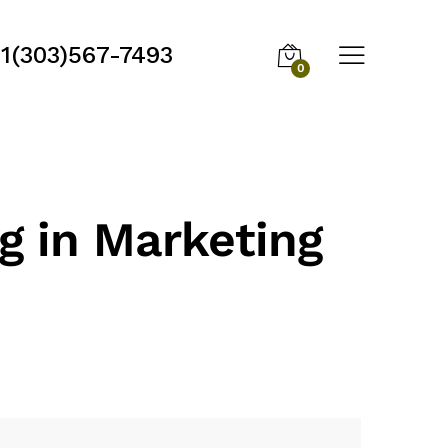
1(303)567-7493
0
g in Marketing