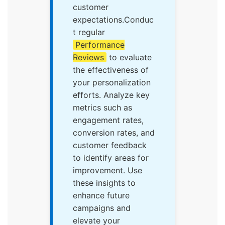
customer
expectations.Conduc
t regular
Performance
Reviews
to evaluate
the effectiveness of
your personalization
efforts. Analyze key
metrics such as
engagement rates,
conversion rates, and
customer feedback
to identify areas for
improvement. Use
these insights to
enhance future
campaigns and
elevate your