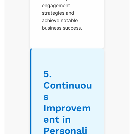
engagement
strategies and
achieve notable
business success.
5.
Continuou
s
Improvem
ent in
Personali