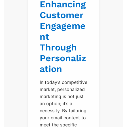
Enhancing
Customer
Engageme
nt
Through
Personaliz
ation
In today’s competitive
market, personalized
marketing is not just
an option; it’s a
necessity. By tailoring
your email content to
meet the specific