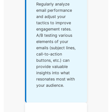
Regularly analyze
email performance
and adjust your
tactics to improve
engagement rates.
A/B testing various
elements of your
emails (subject lines,
call-to-action
buttons, etc.) can
provide valuable
insights into what
resonates most with
your audience.