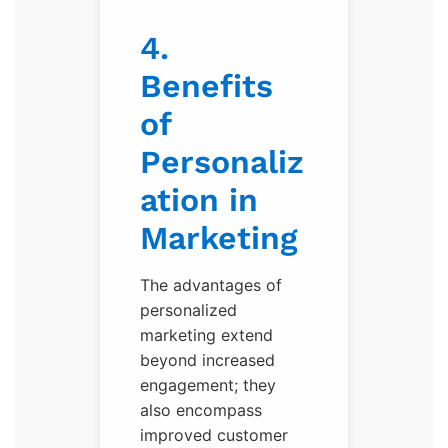
4.
Benefits
of
Personaliz
ation in
Marketing
The advantages of
personalized
marketing extend
beyond increased
engagement; they
also encompass
improved customer