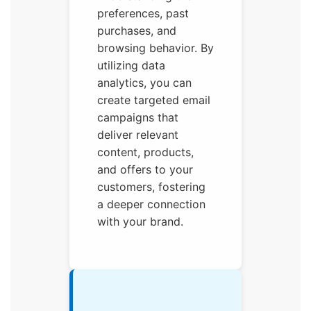
preferences, past
purchases, and
browsing behavior. By
utilizing data
analytics, you can
create targeted email
campaigns that
deliver relevant
content, products,
and offers to your
customers, fostering
a deeper connection
with your brand.