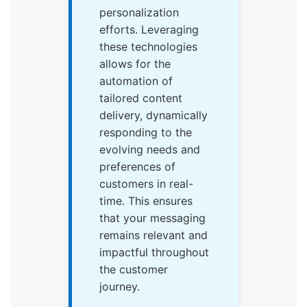
personalization
efforts. Leveraging
these technologies
allows for the
automation of
tailored content
delivery, dynamically
responding to the
evolving needs and
preferences of
customers in real-
time. This ensures
that your messaging
remains relevant and
impactful throughout
the customer
journey.