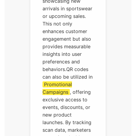
showcasing new
arrivals in sportswear
or upcoming sales.
This not only
enhances customer
engagement but also
provides measurable
insights into user
preferences and
behaviors.QR codes
can also be utilized in
Promotional
Campaigns
, offering
exclusive access to
events, discounts, or
new product
launches. By tracking
scan data, marketers