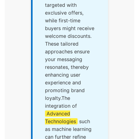
targeted with
exclusive offers,
while first-time
buyers might receive
welcome discounts.
These tailored
approaches ensure
your messaging
resonates, thereby
enhancing user
experience and
promoting brand
loyalty.The
integration of
Advanced
Technologies
such
as machine learning
can further refine