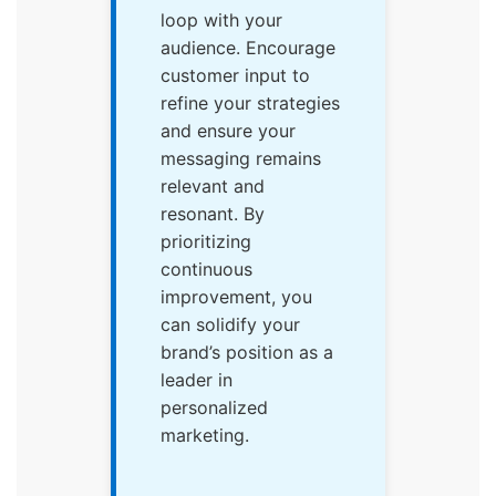
loop with your
audience. Encourage
customer input to
refine your strategies
and ensure your
messaging remains
relevant and
resonant. By
prioritizing
continuous
improvement, you
can solidify your
brand’s position as a
leader in
personalized
marketing.