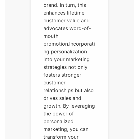
brand. In turn, this
enhances lifetime
customer value and
advocates word-of-
mouth
promotion.Incorporati
ng personalization
into your marketing
strategies not only
fosters stronger
customer
relationships but also
drives sales and
growth. By leveraging
the power of
personalized
marketing, you can
transform your