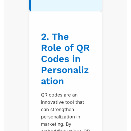
2. The
Role of QR
Codes in
Personaliz
ation
QR codes are an
innovative tool that
can strengthen
personalization in
marketing. By