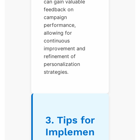
can gain valuable
feedback on
campaign
performance,
allowing for
continuous
improvement and
refinement of
personalization
strategies.
3. Tips for
Implemen