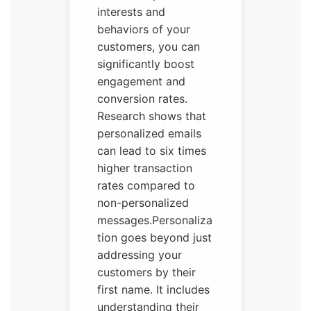
interests and
behaviors of your
customers, you can
significantly boost
engagement and
conversion rates.
Research shows that
personalized emails
can lead to six times
higher transaction
rates compared to
non-personalized
messages.Personaliza
tion goes beyond just
addressing your
customers by their
first name. It includes
understanding their