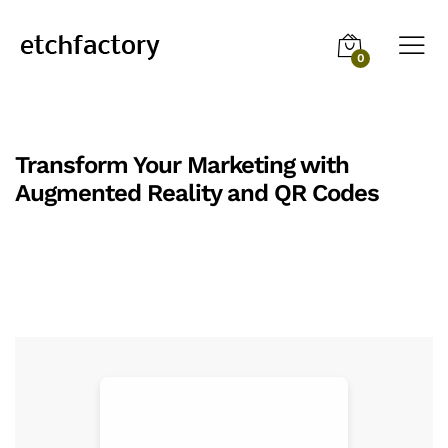
0
Transform Your Marketing with
Augmented Reality and QR Codes