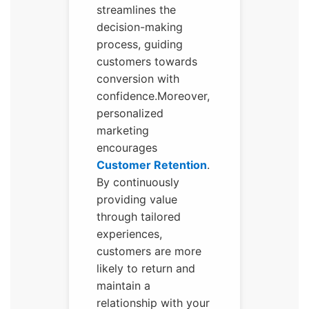
streamlines the
decision-making
process, guiding
customers towards
conversion with
confidence.Moreover,
personalized
marketing
encourages
Customer Retention
.
By continuously
providing value
through tailored
experiences,
customers are more
likely to return and
maintain a
relationship with your