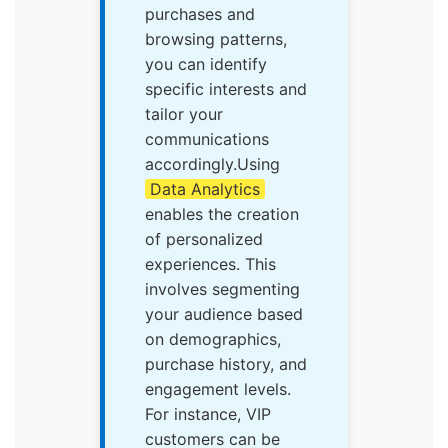
purchases and
browsing patterns,
you can identify
specific interests and
tailor your
communications
accordingly.Using
Data Analytics
enables the creation
of personalized
experiences. This
involves segmenting
your audience based
on demographics,
purchase history, and
engagement levels.
For instance, VIP
customers can be