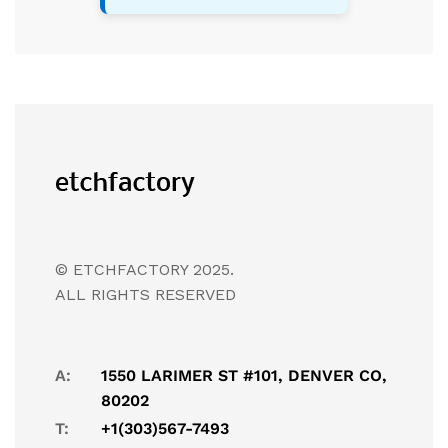
© ETCHFACTORY 2025.
ALL RIGHTS RESERVED
A:
1550 LARIMER ST #101, DENVER CO,
80202
T:
+1(303)567-7493