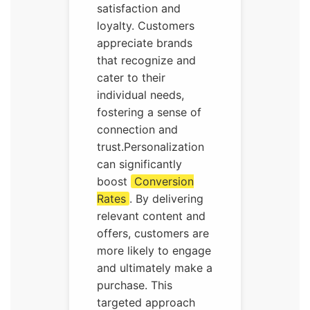
satisfaction and
loyalty. Customers
appreciate brands
that recognize and
cater to their
individual needs,
fostering a sense of
connection and
trust.Personalization
can significantly
boost
Conversion
Rates
. By delivering
relevant content and
offers, customers are
more likely to engage
and ultimately make a
purchase. This
targeted approach