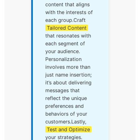
content that aligns
with the interests of
each group.Craft
Tailored Content
that resonates with
each segment of
your audience.
Personalization
involves more than
just name insertion;
it’s about delivering
messages that
reflect the unique
preferences and
behaviors of your
customers.Lastly,
Test and Optimize
your strategies.