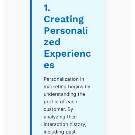
1.
Creating
Personali
zed
Experienc
es
Personalization in
marketing begins by
understanding the
profile of each
customer. By
analyzing their
interaction history,
including past