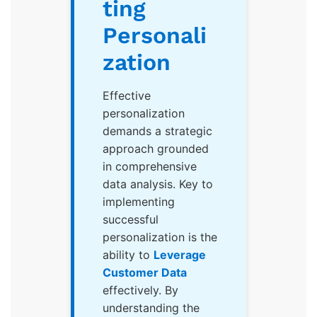
ting
Personali
zation
Effective
personalization
demands a strategic
approach grounded
in comprehensive
data analysis. Key to
implementing
successful
personalization is the
ability to
Leverage
Customer Data
effectively. By
understanding the