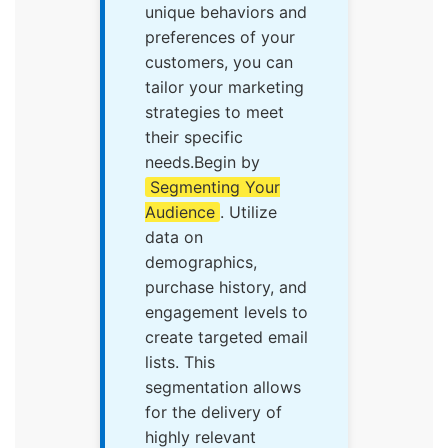
unique behaviors and
preferences of your
customers, you can
tailor your marketing
strategies to meet
their specific
needs.Begin by
Segmenting Your
Audience
. Utilize
data on
demographics,
purchase history, and
engagement levels to
create targeted email
lists. This
segmentation allows
for the delivery of
highly relevant