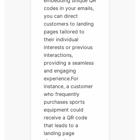
embedding unique QR
codes in your emails,
you can direct
customers to landing
pages tailored to
their individual
interests or previous
interactions,
providing a seamless
and engaging
experience.For
instance, a customer
who frequently
purchases sports
equipment could
receive a QR code
that leads to a
landing page