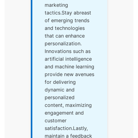
marketing
tactics.Stay abreast
of emerging trends
and technologies
that can enhance
personalization.
Innovations such as
artificial intelligence
and machine learning
provide new avenues
for delivering
dynamic and
personalized
content, maximizing
engagement and
customer
satisfaction.Lastly,
maintain a feedback