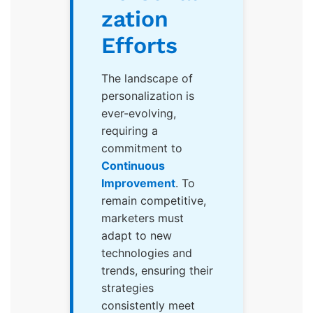
zation
Efforts
The landscape of
personalization is
ever-evolving,
requiring a
commitment to
Continuous
Improvement
. To
remain competitive,
marketers must
adapt to new
technologies and
trends, ensuring their
strategies
consistently meet