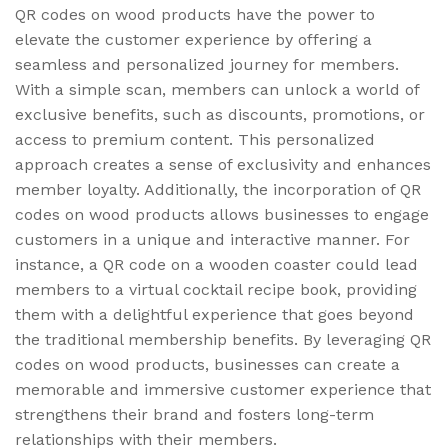
QR codes on wood products have the power to
elevate the customer experience by offering a
seamless and personalized journey for members.
With a simple scan, members can unlock a world of
exclusive benefits, such as discounts, promotions, or
access to premium content. This personalized
approach creates a sense of exclusivity and enhances
member loyalty. Additionally, the incorporation of QR
codes on wood products allows businesses to engage
customers in a unique and interactive manner. For
instance, a QR code on a wooden coaster could lead
members to a virtual cocktail recipe book, providing
them with a delightful experience that goes beyond
the traditional membership benefits. By leveraging QR
codes on wood products, businesses can create a
memorable and immersive customer experience that
strengthens their brand and fosters long-term
relationships with their members.