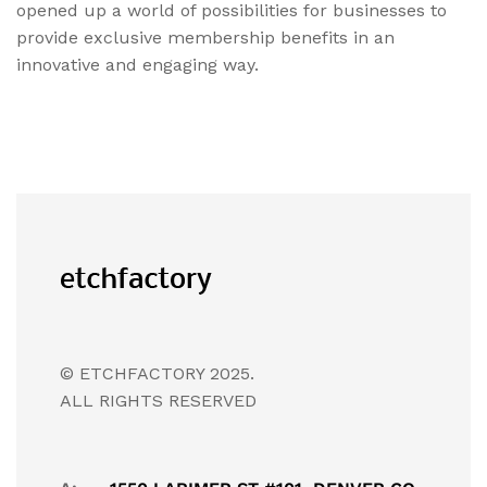
opened up a world of possibilities for businesses to
provide exclusive membership benefits in an
innovative and engaging way.
© ETCHFACTORY 2025.
ALL RIGHTS RESERVED