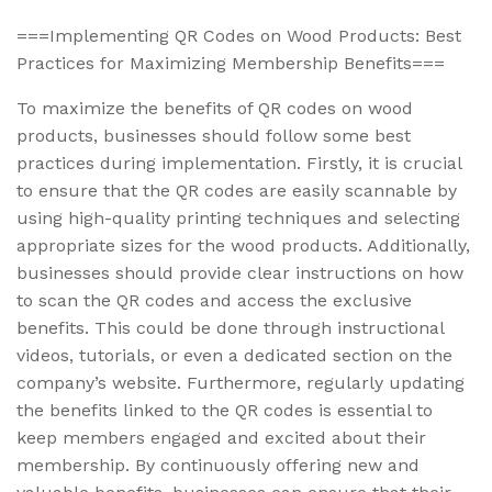
===Implementing QR Codes on Wood Products: Best
Practices for Maximizing Membership Benefits===
To maximize the benefits of QR codes on wood
products, businesses should follow some best
practices during implementation. Firstly, it is crucial
to ensure that the QR codes are easily scannable by
using high-quality printing techniques and selecting
appropriate sizes for the wood products. Additionally,
businesses should provide clear instructions on how
to scan the QR codes and access the exclusive
benefits. This could be done through instructional
videos, tutorials, or even a dedicated section on the
company’s website. Furthermore, regularly updating
the benefits linked to the QR codes is essential to
keep members engaged and excited about their
membership. By continuously offering new and