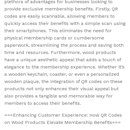
plethora of advantages for businesses looking to
provide exclusive membership benefits. Firstly, QR
codes are easily scannable, allowing members to
quickly access their benefits with a simple scan using
their smartphones. This eliminates the need for
physical membership cards or cumbersome
paperwork, streamlining the process and saving both
time and resources. Furthermore, wood products
have a unique aesthetic appeal that adds a touch of
elegance to the membership experience. Whether it’s
a wooden keychain, coaster, or even a personalized
wooden plaque, the integration of QR codes on these
products not only enhances their visual appeal but
also provides a tangible and memorable way for
members to access their benefits.
===Enhancing Customer Experience: How QR Codes
on Wood Products Elevate Membership Benefits===