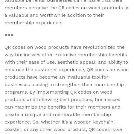
valuable benefits, businesses can ensure that their
members perceive the QR codes on wood products as
a valuable and worthwhile addition to their
membership experience.
===
QR codes on wood products have revolutionized the
way businesses offer exclusive membership benefits.
With their ease of use, aesthetic appeal, and ability to
enhance the customer experience, QR codes on wood
products have become an invaluable tool for
businesses looking to strengthen their membership
programs. By implementing QR codes on wood
products and following best practices, businesses
can maximize the benefits for their members and
create a unique and memorable membership
experience. So, whether it’s a wooden keychain,
coaster, or any other wood product, QR codes have