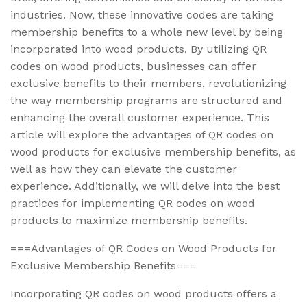
industries. Now, these innovative codes are taking
membership benefits to a whole new level by being
incorporated into wood products. By utilizing QR
codes on wood products, businesses can offer
exclusive benefits to their members, revolutionizing
the way membership programs are structured and
enhancing the overall customer experience. This
article will explore the advantages of QR codes on
wood products for exclusive membership benefits, as
well as how they can elevate the customer
experience. Additionally, we will delve into the best
practices for implementing QR codes on wood
products to maximize membership benefits.
===Advantages of QR Codes on Wood Products for
Exclusive Membership Benefits===
Incorporating QR codes on wood products offers a