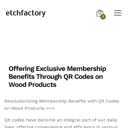
0
Offering Exclusive Membership
Benefits Through QR Codes on
Wood Products
Revolutionizing Membership Benefits with QR Codes
on Wood Products ===
QR codes have become an integral part of our daily
lives, offering convenience and efficiency in various